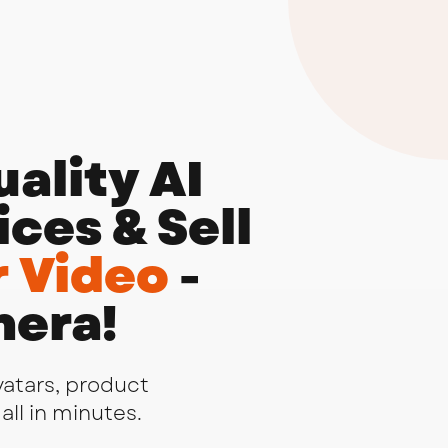
ality AI
ces & Sell
 Video
-
mera!
vatars, product
all in minutes.