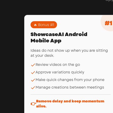
#
1
🔥 Bonus #
1
ShowcaseAI Android
Mobile App
Ideas do not show up when you are sitting
at your desk.
Review videos on the go
Approve variations quickly
Make quick changes from your phone
Manage creations between meetings
Remove delay and keep momentum
👉
alive.