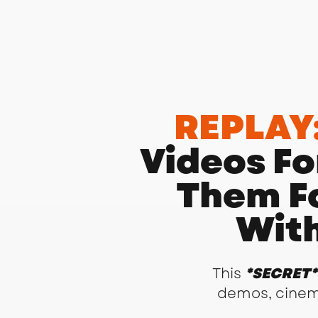
REPLAY
Videos Fo
Them F
With
This
*SECRET*
demos, cinemat