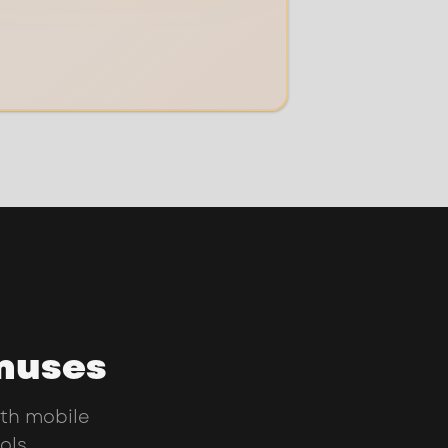
onuses
th mobile
ols.