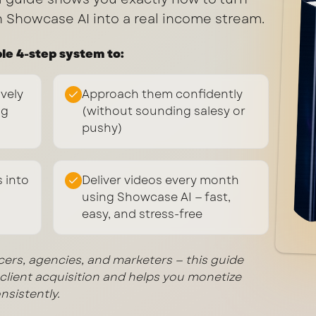
h Showcase AI into a real income stream.
ple 4-step system to:
ively
Approach them confidently
ng
(without sounding salesy or
pushy)
 into
Deliver videos every month
using Showcase AI — fast,
easy, and stress-free
ncers, agencies, and marketers — this guide
lient acquisition and helps you monetize
nsistently.