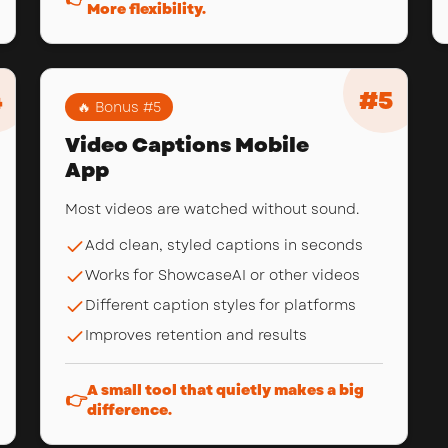
More flexibility.
4
#
5
🔥 Bonus #
5
Video Captions Mobile
App
Most videos are watched without sound.
Add clean, styled captions in seconds
Works for ShowcaseAI or other videos
Different caption styles for platforms
Improves retention and results
A small tool that quietly makes a big
👉
difference.