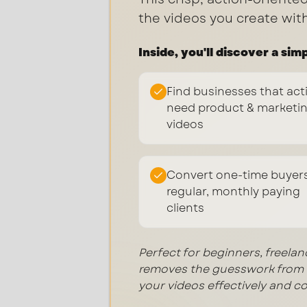
the videos you create wit
Inside, you'll discover a sim
Find businesses that act
need product & marketi
videos
Convert one-time buyers
regular, monthly paying
clients
Perfect for beginners, freela
removes the guesswork from c
your videos effectively and co