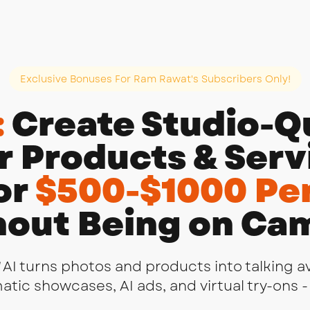
Exclusive Bonuses For Ram Rawat's Subscribers Only!
:
Create Studio-Qu
r Products & Servi
or
$500-$1000 Per
out Being on Ca
AI turns photos and products into talking a
ic showcases, AI ads, and virtual try-ons - 