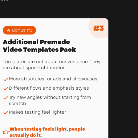
#
3
🔥 Bonus #
3
Additional Premade
Video Templates Pack
Templates are not about convenience. They
are about speed of iteration.
More structures for ads and showcases
Different flows and emphasis styles
Try new angles without starting from
scratch
Makes testing feel lighter
When testing feels light, people
👉
actually do it.