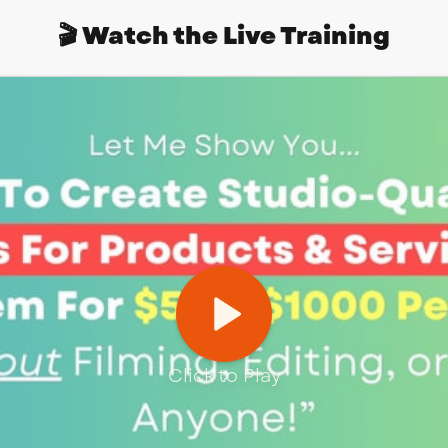
🎬 Watch the Live Training
Click to Play