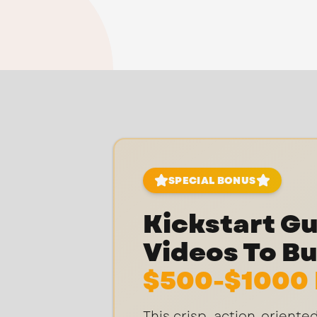
SPECIAL BONUS
Kickstart Gui
Videos To Bu
$500-$1000 
This crisp, action-orient