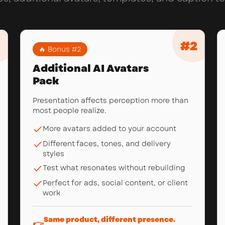
#
2
🔥 Bonus #
2
Additional AI Avatars
Pack
Presentation affects perception more than
most people realize.
More avatars added to your account
Different faces, tones, and delivery
styles
Test what resonates without rebuilding
Perfect for ads, social content, or client
work
Same product, different presence.
👉