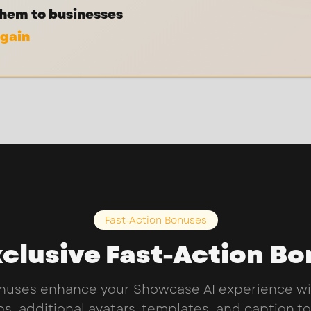
them to businesses
again
Fast-Action Bonuses
clusive Fast-Action B
nuses enhance your Showcase AI experience wi
s, additional avatars, templates, and caption to