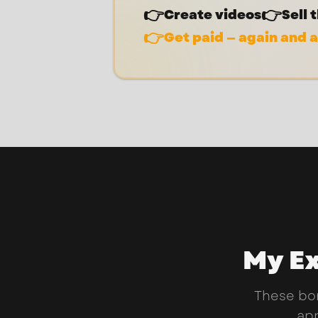
👉
👉
Create videos
Sell 
👉
Get paid — again and 
My Ex
These bo
app