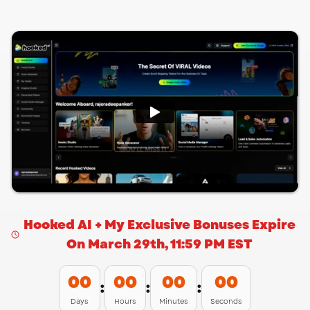
Hooked AI + My Exclusive Bonuses Expire
On March 29th, 11:59 PM EST
00
00
00
00
:
:
:
Days
Hours
Minutes
Seconds