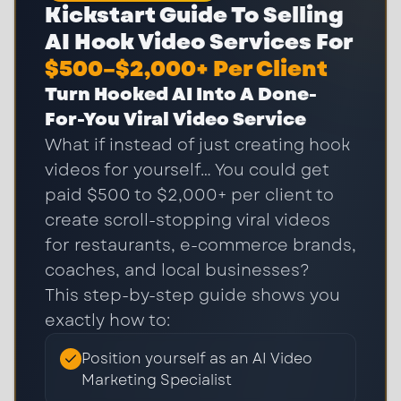
Kickstart Guide To Selling
AI Hook Video Services For
$500–$2,000+ Per Client
Turn Hooked AI Into A Done-
For-You Viral Video Service
What if instead of just creating hook
videos for yourself… You could get
paid $500 to $2,000+ per client to
create scroll-stopping viral videos
for restaurants, e-commerce brands,
coaches, and local businesses?
This step-by-step guide shows you
exactly how to:
Position yourself as an AI Video
Marketing Specialist