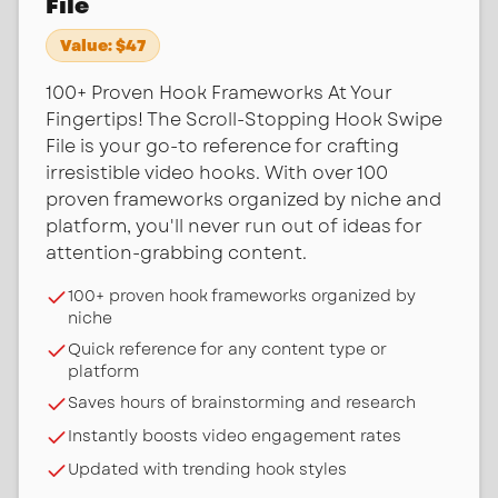
File
Value:
$47
100+ Proven Hook Frameworks At Your
Fingertips! The Scroll-Stopping Hook Swipe
File is your go-to reference for crafting
irresistible video hooks. With over 100
proven frameworks organized by niche and
platform, you'll never run out of ideas for
attention-grabbing content.
100+ proven hook frameworks organized by
niche
Quick reference for any content type or
platform
Saves hours of brainstorming and research
Instantly boosts video engagement rates
Updated with trending hook styles