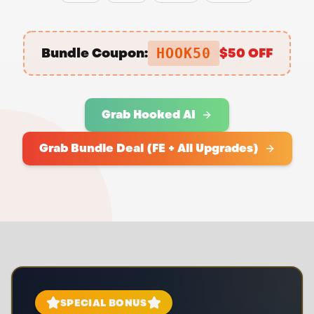
Bundle Coupon:
$50 OFF
HOOK50
Grab Hooked AI
Grab Bundle Deal (FE + All Upgrades)
SPECIAL BONUS