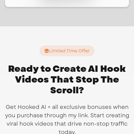
Limited Time Offer
Ready to Create AI Hook
Videos That Stop The
Scroll?
Get Hooked AI + all exclusive bonuses when
you purchase through my link. Start creating
viral hook videos that drive non-stop traffic
today.