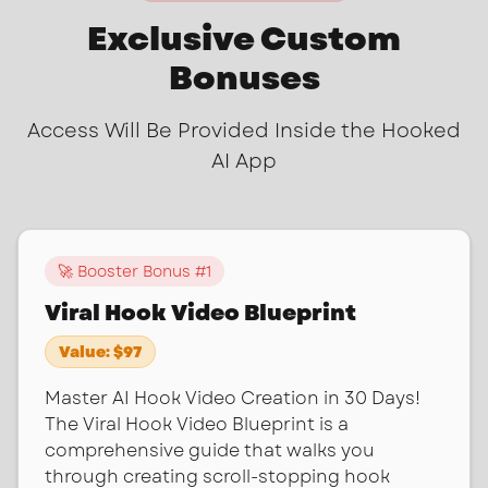
Exclusive Custom
Bonuses
Access Will Be Provided Inside the Hooked
AI App
🚀 Booster Bonus #
1
Viral Hook Video Blueprint
Value:
$97
Master AI Hook Video Creation in 30 Days!
The Viral Hook Video Blueprint is a
comprehensive guide that walks you
through creating scroll-stopping hook