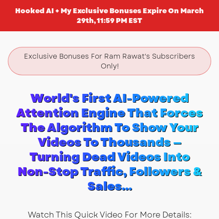
Hooked AI + My Exclusive Bonuses Expire On March
29th, 11:59 PM EST
Exclusive Bonuses For Ram Rawat's Subscribers
Only!
World's First AI-Powered
Attention Engine That Forces
The Algorithm To Show Your
Videos To Thousands —
Turning Dead Videos Into
Non-Stop Traffic, Followers &
Sales...
Watch This Quick Video For More Details: