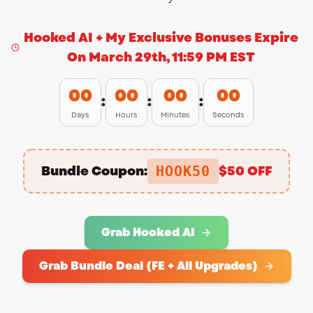
Hooked AI + My Exclusive Bonuses Expire
On March 29th, 11:59 PM EST
00
00
00
00
:
:
:
Days
Hours
Minutes
Seconds
Want to receive my
UPDATES?
Bundle Coupon:
$50 OFF
HOOK50
Don't miss out my product
Grab Hooked AI
recommendations
Grab Bundle Deal (FE + All Upgrades)