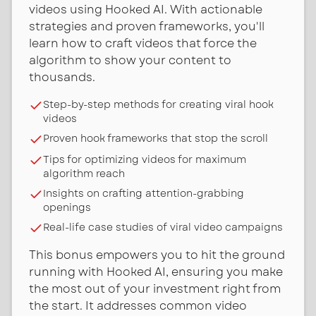
videos using Hooked AI. With actionable
strategies and proven frameworks, you'll
learn how to craft videos that force the
algorithm to show your content to
thousands.
Step-by-step methods for creating viral hook
videos
Proven hook frameworks that stop the scroll
Tips for optimizing videos for maximum
algorithm reach
Insights on crafting attention-grabbing
openings
Real-life case studies of viral video campaigns
This bonus empowers you to hit the ground
running with Hooked AI, ensuring you make
the most out of your investment right from
the start. It addresses common video