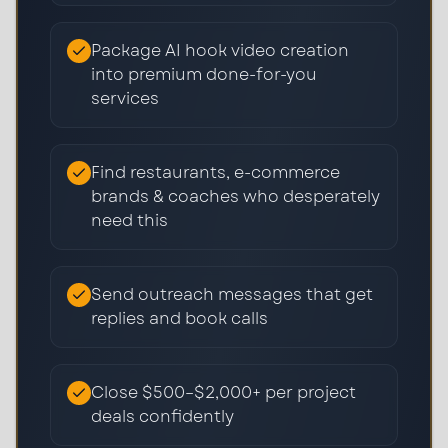
Package AI hook video creation
into premium done-for-you
services
Find restaurants, e-commerce
brands & coaches who desperately
need this
Send outreach messages that get
replies and book calls
Close $500–$2,000+ per project
deals confidently