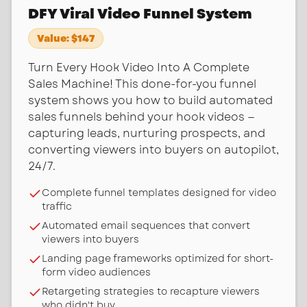
DFY Viral Video Funnel System
Value:
$147
Turn Every Hook Video Into A Complete
Sales Machine! This done-for-you funnel
system shows you how to build automated
sales funnels behind your hook videos —
capturing leads, nurturing prospects, and
converting viewers into buyers on autopilot,
24/7.
Complete funnel templates designed for video
traffic
Automated email sequences that convert
viewers into buyers
Landing page frameworks optimized for short-
form video audiences
Retargeting strategies to recapture viewers
who didn't buy