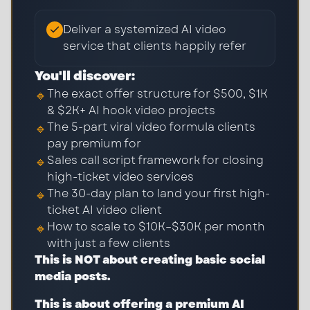
Deliver a systemized AI video
service that clients happily refer
You'll discover:
The exact offer structure for $500, $1K
🔹
& $2K+ AI hook video projects
The 5-part viral video formula clients
🔹
pay premium for
Sales call script framework for closing
🔹
high-ticket video services
The 30-day plan to land your first high-
🔹
ticket AI video client
How to scale to $10K–$30K per month
🔹
with just a few clients
This is NOT about creating basic social
media posts.
This is about offering a premium AI