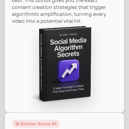
best. This bonus gives you the exact
content creation strategies that trigger
algorithmic amplification, turning every
video into a potential viral hit.
🚀 Booster Bonus #
5