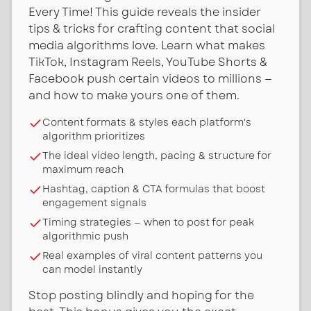
Every Time! This guide reveals the insider
tips & tricks for crafting content that social
media algorithms love. Learn what makes
TikTok, Instagram Reels, YouTube Shorts &
Facebook push certain videos to millions —
and how to make yours one of them.
Content formats & styles each platform's
algorithm prioritizes
The ideal video length, pacing & structure for
maximum reach
Hashtag, caption & CTA formulas that boost
engagement signals
Timing strategies — when to post for peak
algorithmic push
Real examples of viral content patterns you
can model instantly
Stop posting blindly and hoping for the