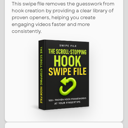
This swipe file removes the guesswork from
hook creation by providing a clear library of
proven openers, helping you create
engaging videos faster and more
consistently.