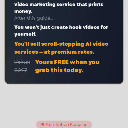
video marketing service that prints
money.
After this guide…
You won't just create hook videos for
yourself.
You'll sell scroll-stopping AI video
services — at premium rates.
Yours FREE when you
Value:
grab this today.
$297
🎁 Fast Action Bonuses