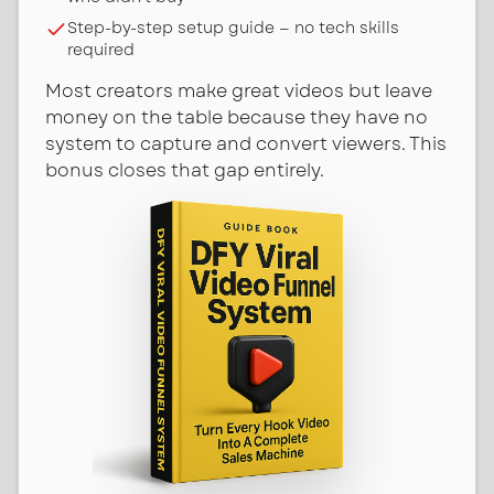
Step-by-step setup guide — no tech skills
required
Most creators make great videos but leave
money on the table because they have no
system to capture and convert viewers. This
bonus closes that gap entirely.