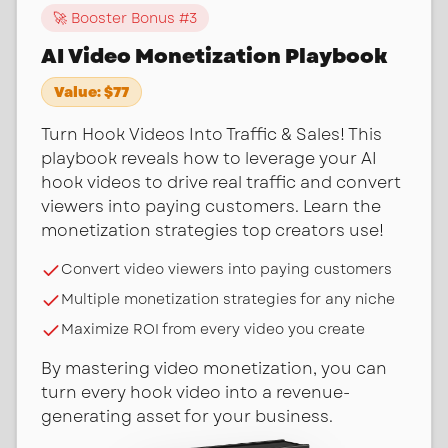
🚀 Booster Bonus #
3
AI Video Monetization Playbook
Value:
$77
Turn Hook Videos Into Traffic & Sales! This
playbook reveals how to leverage your AI
hook videos to drive real traffic and convert
viewers into paying customers. Learn the
monetization strategies top creators use!
Convert video viewers into paying customers
Multiple monetization strategies for any niche
Maximize ROI from every video you create
By mastering video monetization, you can
turn every hook video into a revenue-
generating asset for your business.