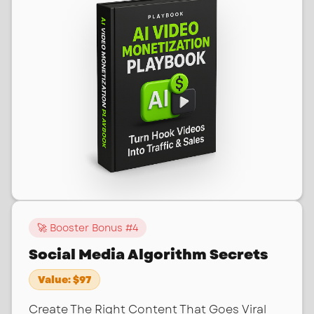
🚀 Booster Bonus #
4
Social Media Algorithm Secrets
Value:
$97
Create The Right Content That Goes Viral