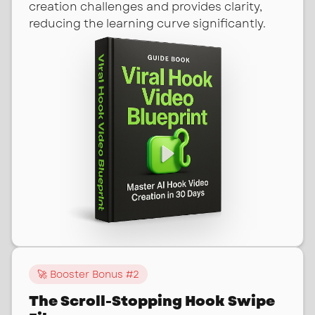
creation challenges and provides clarity,
reducing the learning curve significantly.
🚀 Booster Bonus #
2
The Scroll-Stopping Hook Swipe